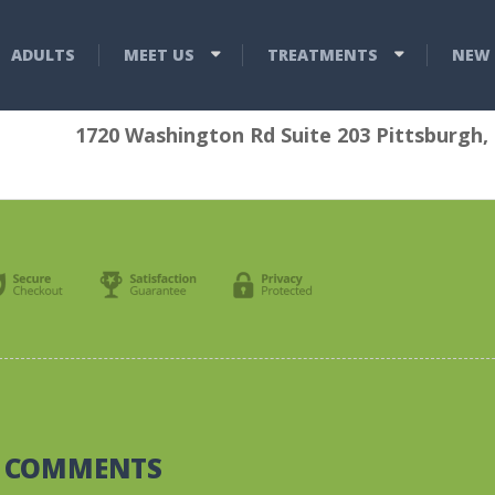
ADULTS
MEET US
TREATMENTS
NEW 
1720 Washington Rd Suite 203 Pittsburgh,
0 COMMENTS