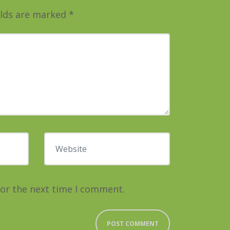
elds are marked
*
Website
for the next time I comment.