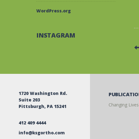
WordPress.org
INSTAGRAM
1720 Washington Rd.
PUBLICATI
Suite 203
Changing Lives
Pittsburgh, PA 15241
412 409 4444
info@ksgortho.com