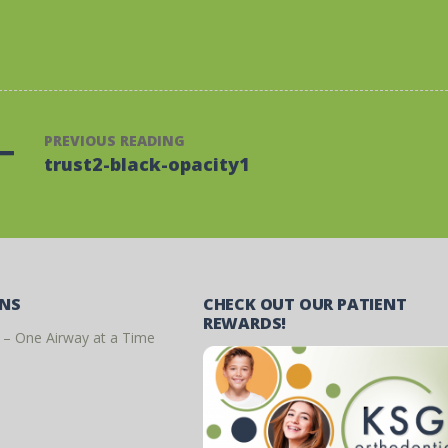
PREVIOUS READING
trust2-black-opacity1
ONS
CHECK OUT OUR PATIENT
REWARDS!
 – One Airway at a Time