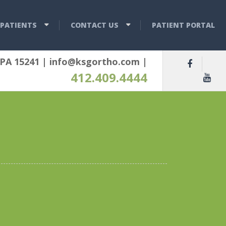
PATIENTS
CONTACT US
PATIENT PORTAL
 PA 15241
|
info@ksgortho.com
|
412.409.4444