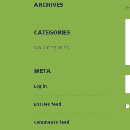
ARCHIVES
Y
Y
CATEGORIES
No categories
META
F
Log in
Entries feed
Comments feed