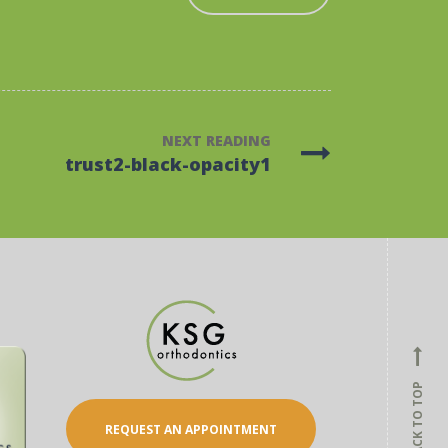
NEXT READING
trust2-black-opacity1
BACK TO TOP
REQUEST AN APPOINTMENT