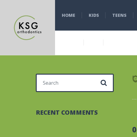
HOME
KIDS
TEENS
Search for:
RECENT COMMENTS