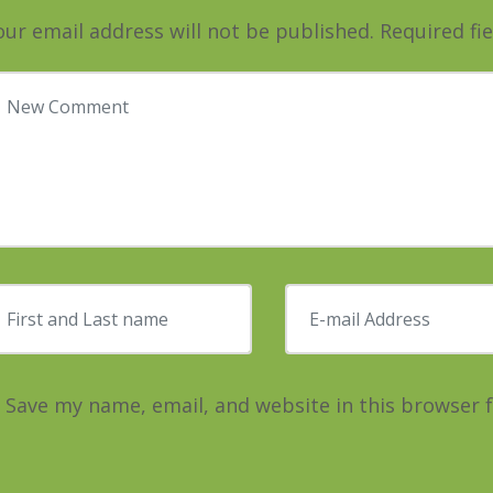
our email address will not be published.
Required fi
our comment
*
irst and Last name
*
E-mail Address
*
Save my name, email, and website in this browser 