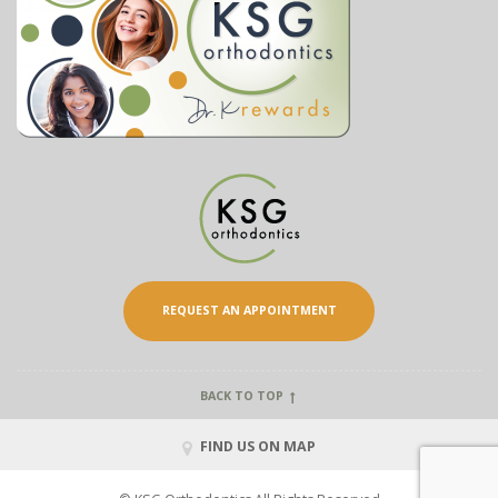
REQUEST AN APPOINTMENT
BACK TO TOP
FIND US ON MAP