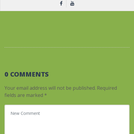
0 COMMENTS
Your email address will not be published.
Required
fields are marked
*
Your comment
*