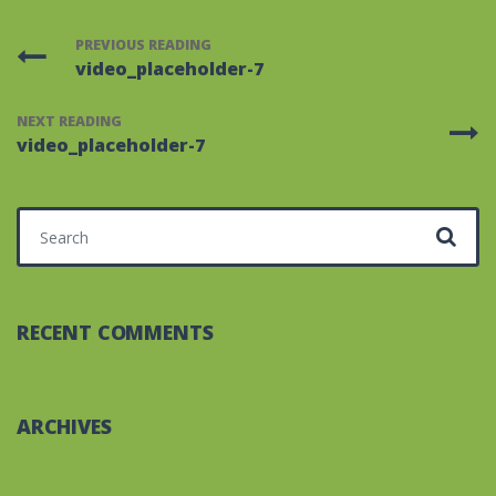
PREVIOUS READING
video_placeholder-7
NEXT READING
video_placeholder-7
Search for:
RECENT COMMENTS
ARCHIVES