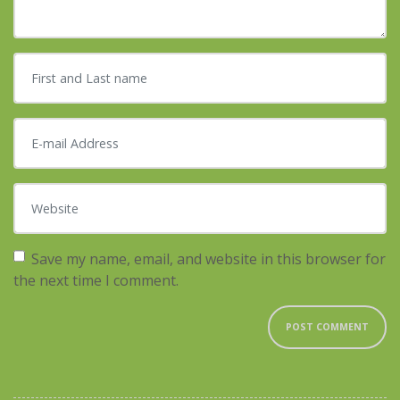
First and Last name
*
E-mail Address
*
Website
Save my name, email, and website in this browser for
the next time I comment.