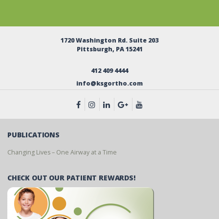
1720 Washington Rd. Suite 203
Pittsburgh, PA 15241
412 409 4444
info@ksgortho.com
PUBLICATIONS
Changing Lives – One Airway at a Time
CHECK OUT OUR PATIENT REWARDS!