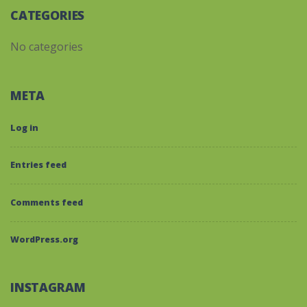
CATEGORIES
No categories
META
Log in
Entries feed
Comments feed
WordPress.org
INSTAGRAM