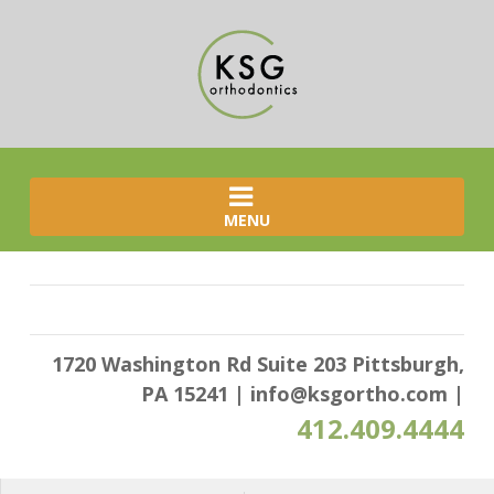
MENU
1720 Washington Rd Suite 203 Pittsburgh,
PA 15241
|
info@ksgortho.com
|
412.409.4444